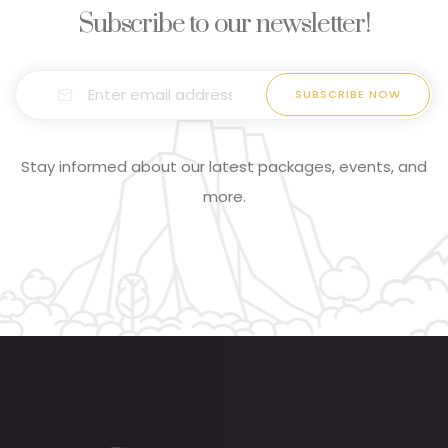
Subscribe to our newsletter!
Stay informed about our latest packages, events, and
more.