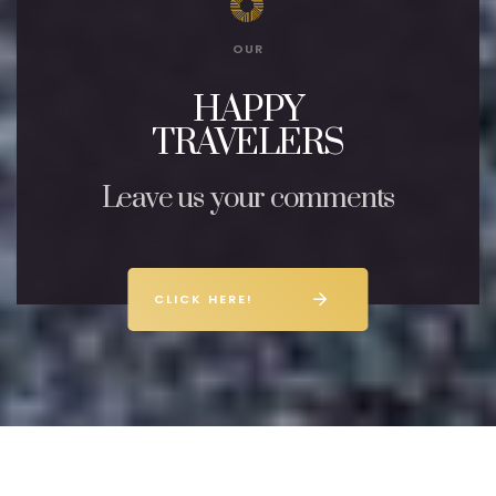
OUR
HAPPY
TRAVELERS
Leave us your comments
CLICK HERE!