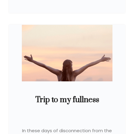
Trip to my fullness
In these days of disconnection from the