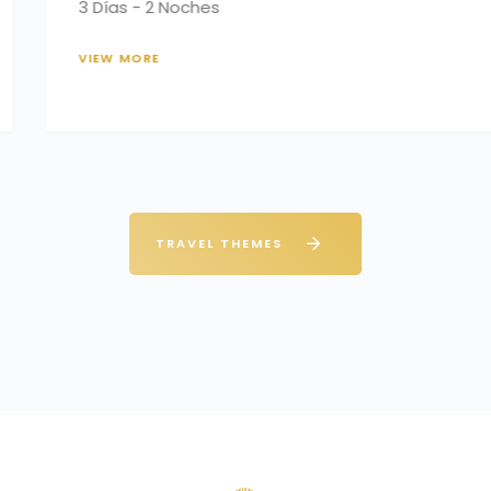
3 Days – 2 Nights
VIEW MORE
TRAVEL THEMES