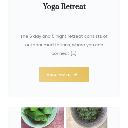
Yoga Retreat
The 6 day and 5 night retreat consists of
outdoor meditations, where you can
connect […]
VIEW MORE