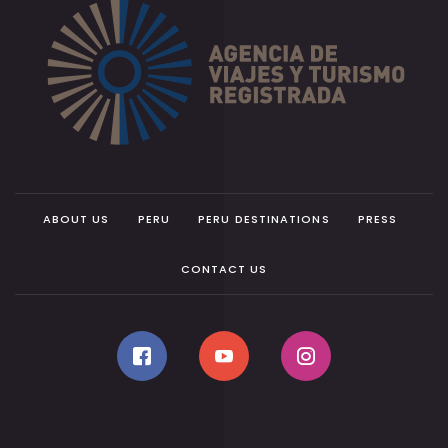
ABOUT US
PERU
PERU DESTINATIONS
PRESS
CONTACT US