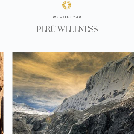
WE OFFER YOU
PERÚ WELLNESS