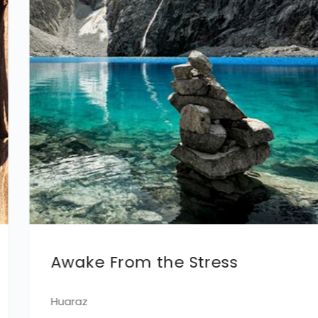
Super Family
Máncora