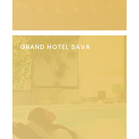
GRAND HOTEL SAVA