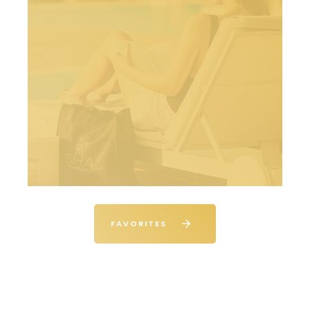
FAVORITES