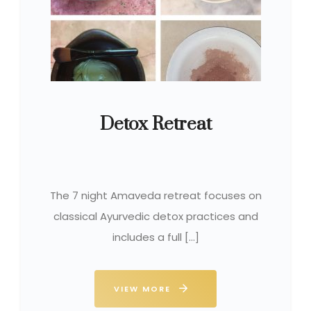
Detox Retreat
The 7 night Amaveda retreat focuses on
classical Ayurvedic detox practices and
includes a full […]
VIEW MORE