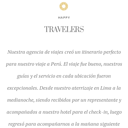
HAPPY
TRAVELERS
o
¡El viaje que organizó nuestra agencia de viajes fue
os
increíble! Yo quería ir al Peru hace años, La agencia de
p
viajes hizo que todo el viaje fuera fluido y todos los
f
a
guias estaban altamente capacitados y serviciales en
q
y
todo momento.
o
e