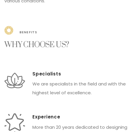
various conditions.
BENEFITS
WHY CHOOSE US?
Specialists
We are specialists in the field and with the
Peru
FAVORITES
highest level of excellence.
Experience
More than 20 years dedicated to designing