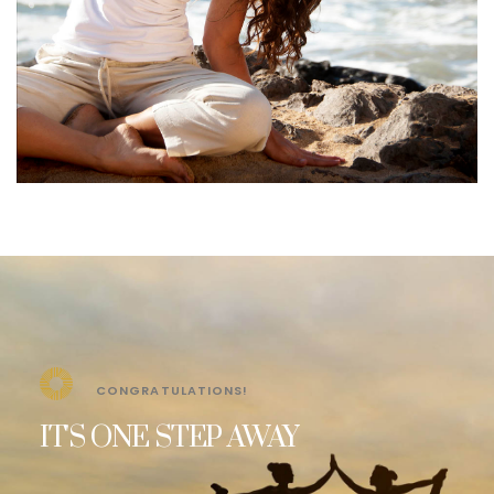
CONGRATULATIONS!
IT'S ONE STEP AWAY