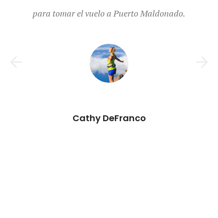
Elizabeth Winters