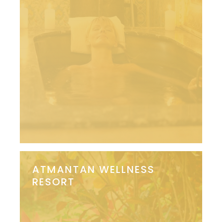
ATMANTAN WELLNESS
RESORT