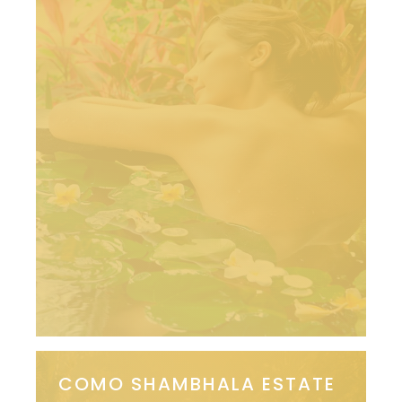
COMO SHAMBHALA ESTATE