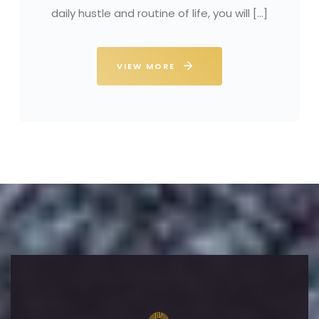
daily hustle and routine of life, you will […]
VIEW MORE