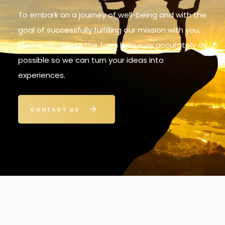
To embark on a journey of well-being and with the
goal of successfully fulfilling our mission with you,
please complete the form below as accurately as
possible so we can turn your ideas into
experiences.
CONTACT US