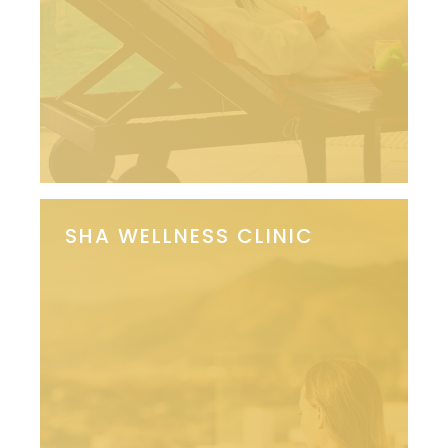
SHA WELLNESS CLINIC