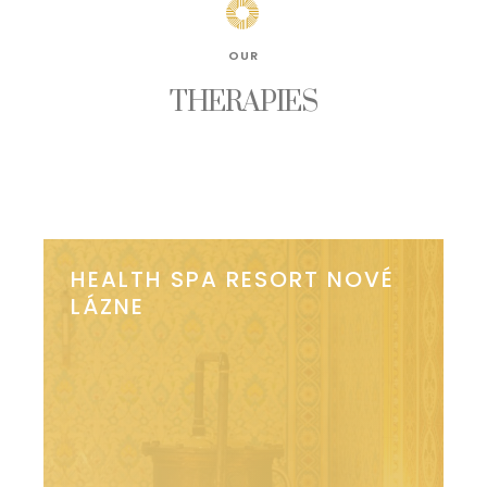
OUR
THERAPIES
HEALTH SPA RESORT NOVÉ
LÁZNE