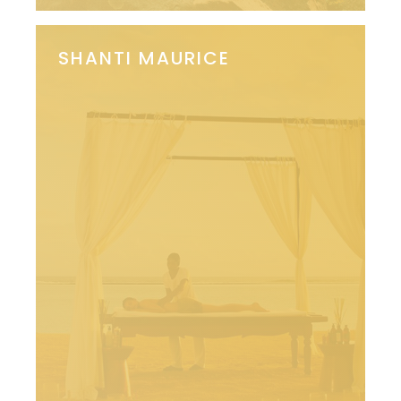
SHANTI MAURICE