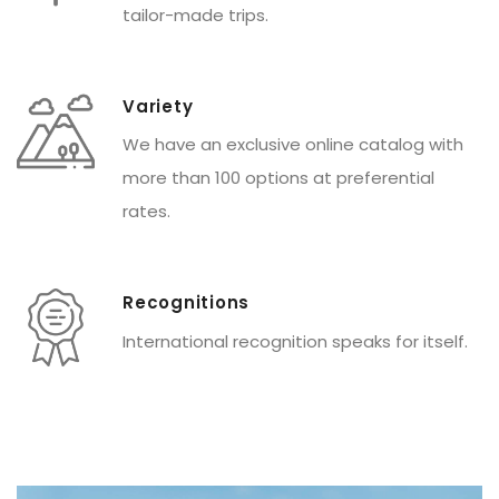
tailor-made trips.
Variety
We have an exclusive online catalog with
more than 100 options at preferential
rates.
Recognitions
International recognition speaks for itself.