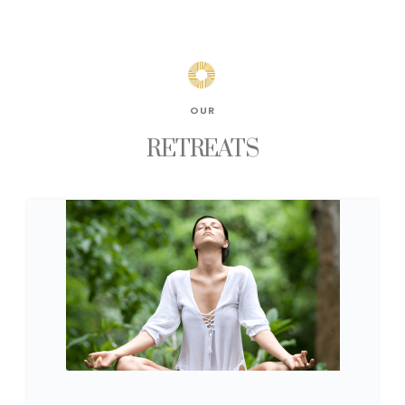
OUR
RETREATS