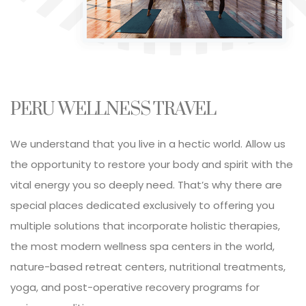
h
PERU WELLNESS TRAVEL
We understand that you live in a hectic world. Allow us
the opportunity to restore your body and spirit with the
vital energy you so deeply need. That’s why there are
special places dedicated exclusively to offering you
multiple solutions that incorporate holistic therapies,
the most modern wellness spa centers in the world,
nature-based retreat centers, nutritional treatments,
yoga, and post-operative recovery programs for